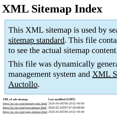
XML Sitemap Index
This XML sitemap is used by se
sitemap standard
. This file cont
to see the actual sitemap content
This file was dynamically gener
management system and
XML Si
Auctollo
.
URL of sub-sitemap
Last modified (GMT)
https://ac-rav.com/sitemap-misc.html
2026-04-06T08:29:02+00:00
https://ac-rav.com/post-sitemap.html
2026-02-24T07:47:29+00:00
https://ac-rav.com/page-sitemap.html
2026-04-06T08:29:02+00:00