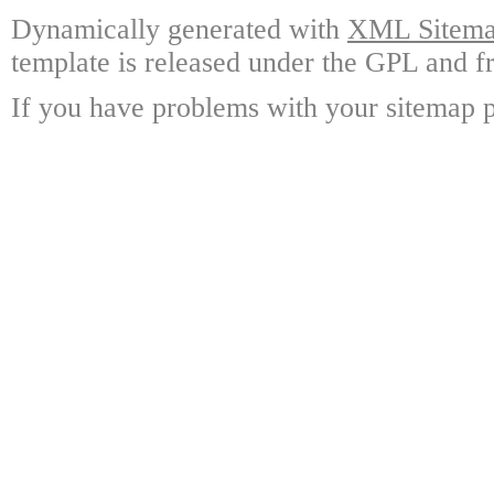
Dynamically generated with
XML Sitemap
template is released under the GPL and fr
If you have problems with your sitemap p